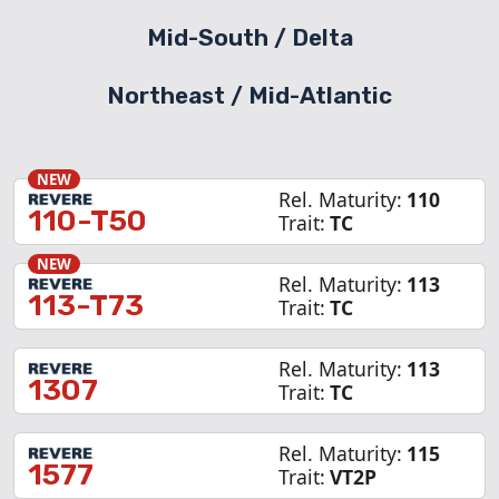
Mid-South / Delta
Northeast /
Mid-Atlantic
NEW
Rel. Maturity:
110
110-T50
Trait:
TC
NEW
Rel. Maturity:
113
113-T73
Trait:
TC
Rel. Maturity:
113
1307
Trait:
TC
Rel. Maturity:
115
1577
Trait:
VT2P