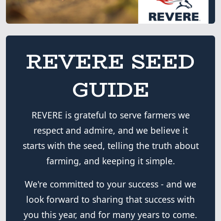
REVERE SEED
GUIDE
REVERE is grateful to serve farmers we
respect and admire, and we believe it
starts with the seed, telling the truth about
farming, and keeping it simple.
We're committed to your success - and we
look forward to sharing that success with
you this year, and for many years to come.