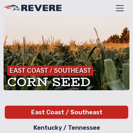
SKIP TO MAIN CONT
EAST COAST / SOUTHEAST
CORN SEED
East Coast / Southeast
Kentucky / Tennessee