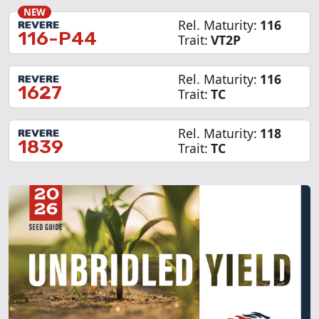
NEW
Rel. Maturity:
116
116-P44
Trait:
VT2P
Rel. Maturity:
116
1627
Trait:
TC
Rel. Maturity:
118
1839
Trait:
TC