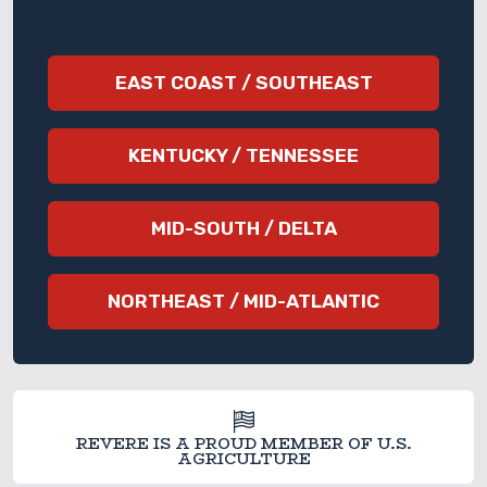
EAST COAST / SOUTHEAST
KENTUCKY / TENNESSEE
MID-SOUTH / DELTA
NORTHEAST / MID-ATLANTIC
REVERE IS A PROUD MEMBER OF U.S.
AGRICULTURE