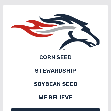
CORN SEED
STEWARDSHIP
SOYBEAN SEED
WE BELIEVE