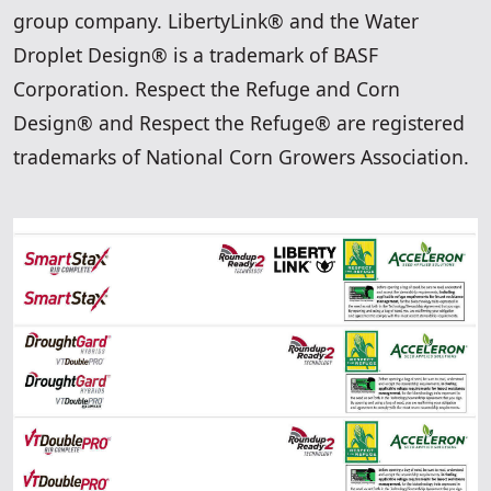
group company. LibertyLink® and the Water
Droplet Design® is a trademark of BASF
Corporation. Respect the Refuge and Corn
Design® and Respect the Refuge® are registered
trademarks of National Corn Growers Association.