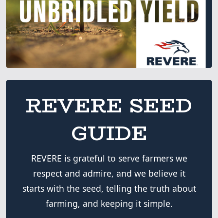
REVERE SEED
GUIDE
REVERE is grateful to serve farmers we
respect and admire, and we believe it
starts with the seed, telling the truth about
farming, and keeping it simple.