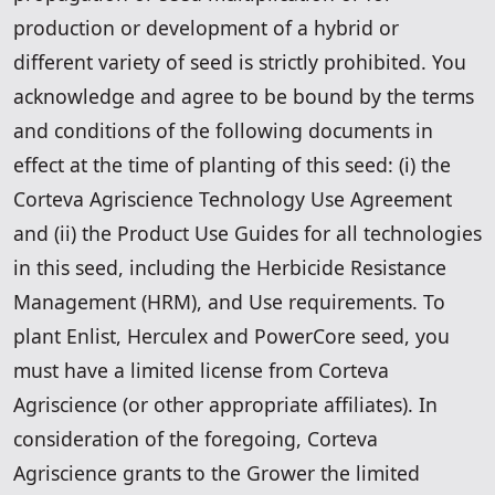
production or development of a hybrid or
different variety of seed is strictly prohibited. You
acknowledge and agree to be bound by the terms
and conditions of the following documents in
effect at the time of planting of this seed: (i) the
Corteva Agriscience Technology Use Agreement
and (ii) the Product Use Guides for all technologies
in this seed, including the Herbicide Resistance
Management (HRM), and Use requirements. To
plant Enlist, Herculex and PowerCore seed, you
must have a limited license from Corteva
Agriscience (or other appropriate affiliates). In
consideration of the foregoing, Corteva
Agriscience grants to the Grower the limited