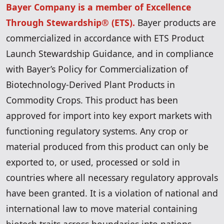
Bayer Company is a member of Excellence
Through Stewardship® (ETS).
Bayer products are
commercialized in accordance with ETS Product
Launch Stewardship Guidance, and in compliance
with Bayer’s Policy for Commercialization of
Biotechnology-Derived Plant Products in
Commodity Crops. This product has been
approved for import into key export markets with
functioning regulatory systems. Any crop or
material produced from this product can only be
exported to, or used, processed or sold in
countries where all necessary regulatory approvals
have been granted. It is a violation of national and
international law to move material containing