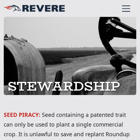
SKIP TO MAIN CONT
STEWARDSHIP
SEED PIRACY:
Seed containing a patented trait
can only be used to plant a single commercial
crop. It is unlawful to save and replant Roundup