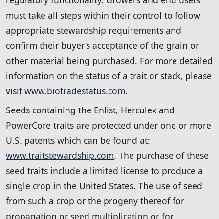
must take all steps within their control to follow
appropriate stewardship requirements and
confirm their buyer’s acceptance of the grain or
other material being purchased. For more detailed
information on the status of a trait or stack, please
visit
www.biotradestatus.com
.
Seeds containing the Enlist, Herculex and
PowerCore traits are protected under one or more
U.S. patents which can be found at:
www.traitstewardship.com
. The purchase of these
seed traits include a limited license to produce a
single crop in the United States. The use of seed
from such a crop or the progeny thereof for
propagation or seed multiplication or for