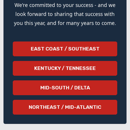
We're committed to your success - and we
look forward to sharing that success with
you this year, and for many years to come.
EAST COAST / SOUTHEAST
KENTUCKY / TENNESSEE
MID-SOUTH / DELTA
NORTHEAST / MID-ATLANTIC