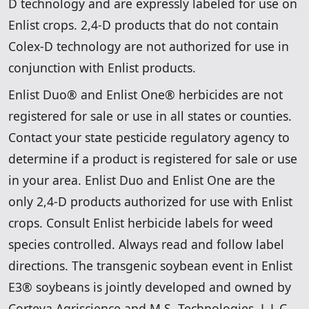
D technology and are expressly labeled for use on
Enlist crops. 2,4-D products that do not contain
Colex-D technology are not authorized for use in
conjunction with Enlist products.
Enlist Duo® and Enlist One® herbicides are not
registered for sale or use in all states or counties.
Contact your state pesticide regulatory agency to
determine if a product is registered for sale or use
in your area. Enlist Duo and Enlist One are the
only 2,4-D products authorized for use with Enlist
crops. Consult Enlist herbicide labels for weed
species controlled. Always read and follow label
directions. The transgenic soybean event in Enlist
E3® soybeans is jointly developed and owned by
Corteva Agriscience and M.S. Technologies, L.L.C.