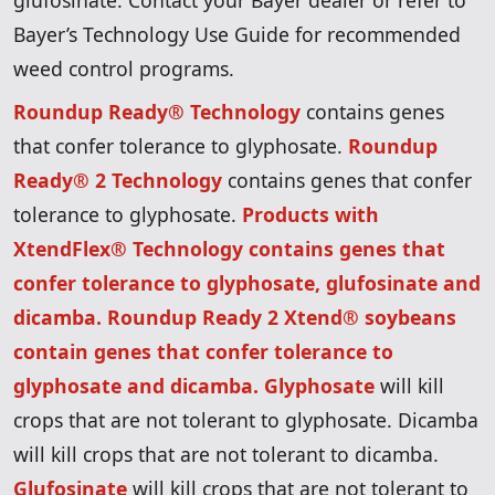
glufosinate. Contact your Bayer dealer or refer to
Bayer’s Technology Use Guide for recommended
weed control programs.
Roundup Ready® Technology
contains genes
that confer tolerance to glyphosate.
Roundup
Ready® 2 Technology
contains genes that confer
tolerance to glyphosate.
Products with
XtendFlex® Technology contains genes that
confer tolerance to glyphosate, glufosinate and
dicamba. Roundup Ready 2 Xtend® soybeans
contain genes that confer tolerance to
glyphosate and dicamba. Glyphosate
will kill
crops that are not tolerant to glyphosate. Dicamba
will kill crops that are not tolerant to dicamba.
Glufosinate
will kill crops that are not tolerant to