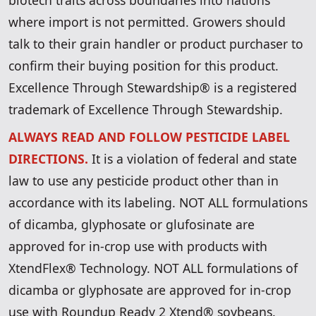
biotech traits across boundaries into nations
where import is not permitted. Growers should
talk to their grain handler or product purchaser to
confirm their buying position for this product.
Excellence Through Stewardship® is a registered
trademark of Excellence Through Stewardship.
ALWAYS READ AND FOLLOW PESTICIDE LABEL
DIRECTIONS.
It is a violation of federal and state
law to use any pesticide product other than in
accordance with its labeling. NOT ALL formulations
of dicamba, glyphosate or glufosinate are
approved for in-crop use with products with
XtendFlex® Technology. NOT ALL formulations of
dicamba or glyphosate are approved for in-crop
use with Roundup Ready 2 Xtend® soybeans.