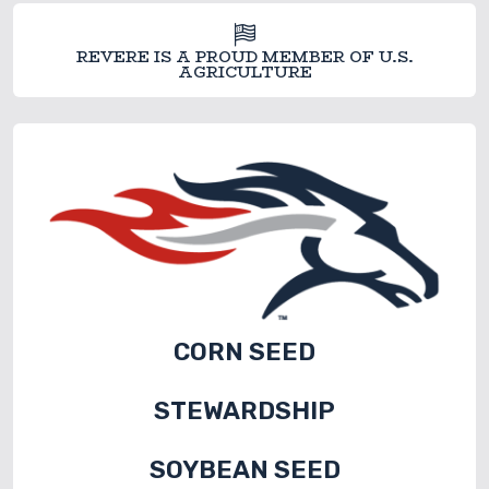
REVERE IS A PROUD MEMBER OF U.S.
AGRICULTURE
CORN SEED
STEWARDSHIP
SOYBEAN SEED