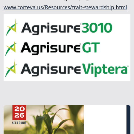
www.corteva.us/Resources/trait-stewardship.html