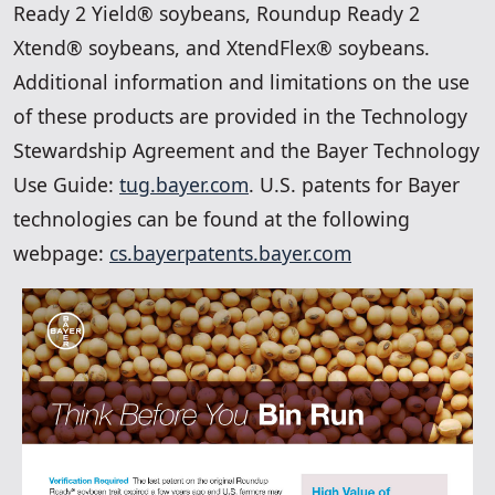
Ready 2 Yield® soybeans, Roundup Ready 2
Xtend® soybeans, and XtendFlex® soybeans.
Additional information and limitations on the use
of these products are provided in the Technology
Stewardship Agreement and the Bayer Technology
Use Guide:
tug.bayer.com
. U.S. patents for Bayer
technologies can be found at the following
webpage:
cs.bayerpatents.bayer.com