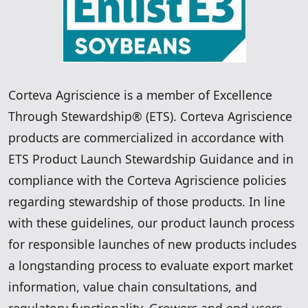
Corteva Agriscience is a member of Excellence
Through Stewardship® (ETS). Corteva Agriscience
products are commercialized in accordance with
ETS Product Launch Stewardship Guidance and in
compliance with the Corteva Agriscience policies
regarding stewardship of those products. In line
with these guidelines, our product launch process
for responsible launches of new products includes
a longstanding process to evaluate export market
information, value chain consultations, and
regulatory functionality. Growers and end users