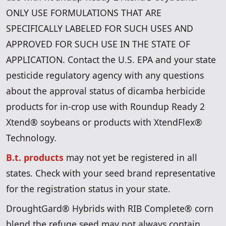
ONLY USE FORMULATIONS THAT ARE
SPECIFICALLY LABELED FOR SUCH USES AND
APPROVED FOR SUCH USE IN THE STATE OF
APPLICATION. Contact the U.S. EPA and your state
pesticide regulatory agency with any questions
about the approval status of dicamba herbicide
products for in-crop use with Roundup Ready 2
Xtend® soybeans or products with XtendFlex®
Technology.
B.t. products
may not yet be registered in all
states. Check with your seed brand representative
for the registration status in your state.
DroughtGard® Hybrids with RIB Complete® corn
blend the refuge seed may not always contain