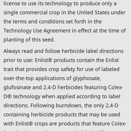
license to use its technology to produce only a
single commercial crop in the United States under
the terms and conditions set forth in the
Technology Use Agreement in effect at the time of
planting of this seed.
Always read and follow herbicide label directions
prior to use: Enlist® products contain the Enlist
trait that provides crop safety for use of labeled
over-the-top applications of glyphosate,
glufosinate and 2,4-D herbicides featuring Colex-
D® technology when applied according to label
directions. Following burndown, the only 2,4-D
containing herbicide products that may be used
with Enlist® crops are products that feature Colex-