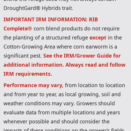
DroughtGard® Hybrids trait.
IMPORTANT IRM INFORMATION: RIB
Complete®
corn blend products do not require
the planting of a structured refuge
except
in the
Cotton-Growing Area where corn earworm is a
significant pest.
See the IRM/Grower Guide for
additional information. Always read and follow
IRM requirements.
Performance may vary,
from location to location
and from year to year, as local growing, soil and
weather conditions may vary. Growers should
evaluate data from multiple locations and years
whenever possible and should consider the
impacts of these conditions on the grower’s fields.