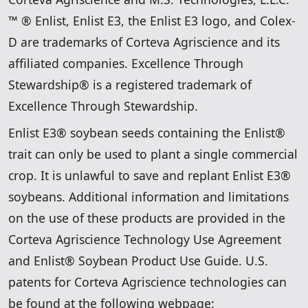
™ ® Enlist, Enlist E3, the Enlist E3 logo, and Colex-
D are trademarks of Corteva Agriscience and its
affiliated companies. Excellence Through
Stewardship® is a registered trademark of
Excellence Through Stewardship.
Enlist E3® soybean seeds containing the Enlist®
trait can only be used to plant a single commercial
crop. It is unlawful to save and replant Enlist E3®
soybeans. Additional information and limitations
on the use of these products are provided in the
Corteva Agriscience Technology Use Agreement
and Enlist® Soybean Product Use Guide. U.S.
patents for Corteva Agriscience technologies can
be found at the following webpage: