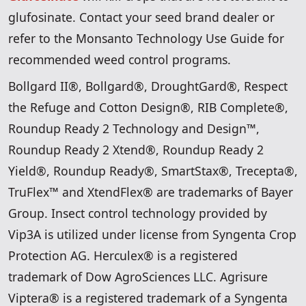
glufosinate. Contact your seed brand dealer or
refer to the Monsanto Technology Use Guide for
recommended weed control programs.
Bollgard II®, Bollgard®, DroughtGard®, Respect
the Refuge and Cotton Design®, RIB Complete®,
Roundup Ready 2 Technology and Design™,
Roundup Ready 2 Xtend®, Roundup Ready 2
Yield®, Roundup Ready®, SmartStax®, Trecepta®,
TruFlex™ and XtendFlex® are trademarks of Bayer
Group. Insect control technology provided by
Vip3A is utilized under license from Syngenta Crop
Protection AG. Herculex® is a registered
trademark of Dow AgroSciences LLC. Agrisure
Viptera® is a registered trademark of a Syngenta