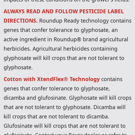
ALWAYS READ AND FOLLOW PESTICIDE LABEL
DIRECTIONS.
Roundup Ready technology contains
genes that confer tolerance to glyphosate, an
active ingredient in Roundup® brand agricultural
herbicides. Agricultural herbicides containing
glyphosate will kill crops that are not tolerant to
glyphosate.
Cotton with XtendFlex® Technology
contains
genes that confer tolerance to glyphosate,
dicamba and glufosinate. Glyphosate will kill crops
that are not tolerant to glyphosate. Dicamba will
kill crops that are not tolerant to dicamba.
Glufosinate will kill crops that are not tolerant to